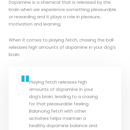
Dopamine is a chemical that is released by the
brain when we experience something pleasurable
or rewarding and it plays a role in pleasure,
motivation and learning.
When it comes to playing fetch, chasing the ball
releases high amounts of dopamine in your dog’s
brain.
Playing fetch releases high
amounts of dopamine in your
dog’s brain, leading to a craving
for that pleasurable feeling.
Balancing fetch with other
activities helps maintain a
healthy dopamine balance and