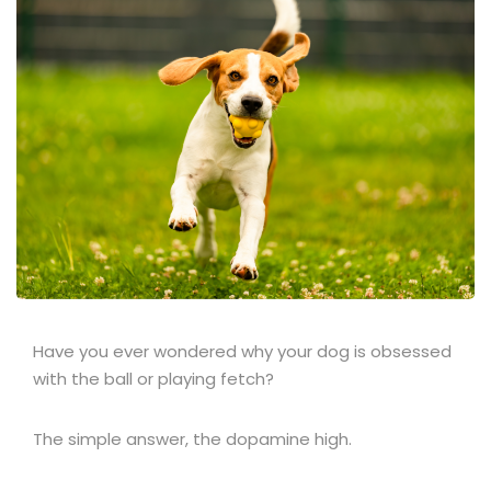
Have you ever wondered why your dog is obsessed
with the ball or playing fetch?
The simple answer, the dopamine high.