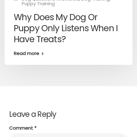
Puppy Training
Why Does My Dog Or
Puppy Only Listens When I
Have Treats?
Read more
Leave a Reply
Comment
*