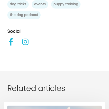
dog tricks
events
puppy training
the dog podcast
Social
Related articles