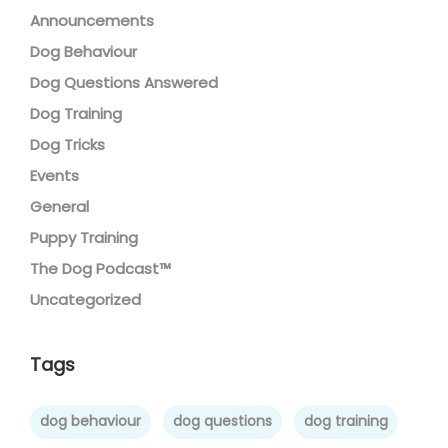
Announcements
Dog Behaviour
Dog Questions Answered
Dog Training
Dog Tricks
Events
General
Puppy Training
The Dog Podcast™
Uncategorized
Tags
dog behaviour
dog questions
dog training