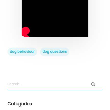
dog behaviour
dog questions
Categories