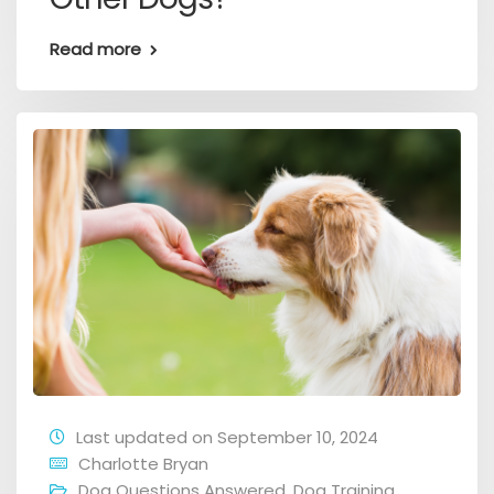
Read more
Last updated on September 10, 2024
Charlotte Bryan
Dog Questions Answered
,
Dog Training
,