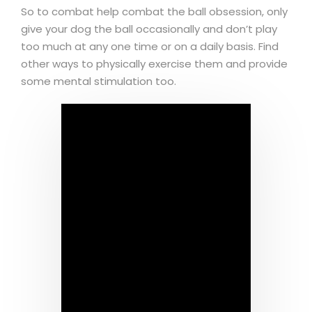
So to combat help combat the ball obsession, only
give your dog the ball occasionally and don’t play
too much at any one time or on a daily basis. Find
other ways to physically exercise them and provide
some mental stimulation too.