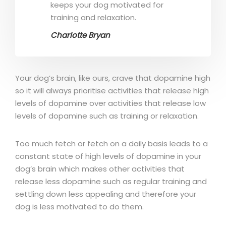
keeps your dog motivated for
training and relaxation.
Charlotte Bryan
Your dog’s brain, like ours, crave that dopamine high
so it will always prioritise activities that release high
levels of dopamine over activities that release low
levels of dopamine such as training or relaxation.
Too much fetch or fetch on a daily basis leads to a
constant state of high levels of dopamine in your
dog’s brain which makes other activities that
release less dopamine such as regular training and
settling down less appealing and therefore your
dog is less motivated to do them.