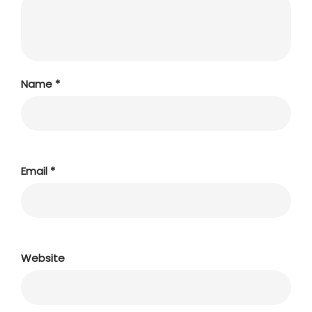
Name
*
Email
*
Website