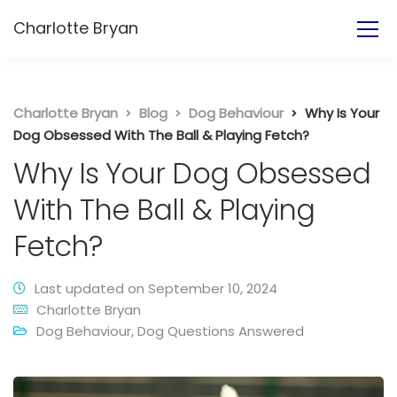
Charlotte Bryan
Charlotte Bryan
Blog
Dog Behaviour
Why Is Your
Dog Obsessed With The Ball & Playing Fetch?
Why Is Your Dog Obsessed
With The Ball & Playing
Fetch?
Last updated on September 10, 2024
Charlotte Bryan
Dog Behaviour
,
Dog Questions Answered