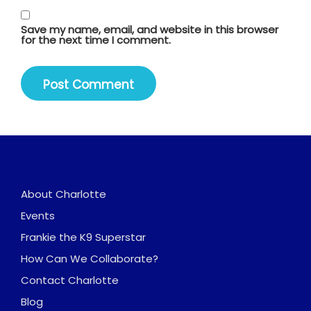
Save my name, email, and website in this browser
for the next time I comment.
About Charlotte
Events
Frankie the K9 Superstar
How Can We Collaborate?
Contact Charlotte
Blog