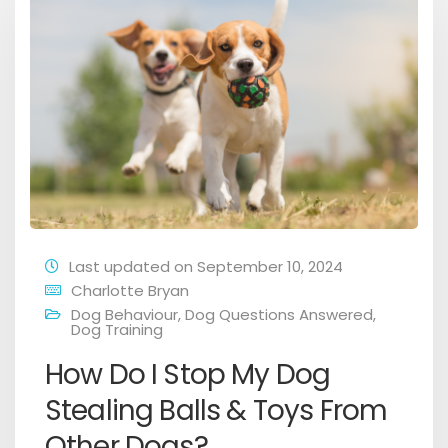
Last updated on September 10, 2024
Charlotte Bryan
Dog Behaviour
,
Dog Questions Answered
,
Dog Training
How Do I Stop My Dog
Stealing Balls & Toys From
Other Dogs?