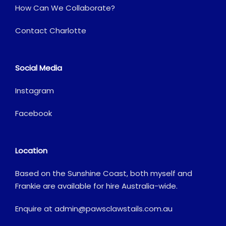
How Can We Collaborate?
Contact Charlotte
Social Media
Instagram
Facebook
Location
Based on the Sunshine Coast, both myself and
Frankie are available for hire Australia-wide.
Enquire at
admin@pawsclawstails.com.au