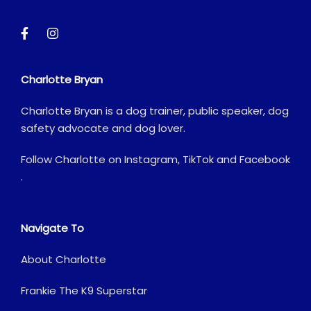
Charlotte Bryan
Charlotte Bryan is a dog trainer, public speaker, dog
safety advocate and dog lover.
Follow Charlotte on
Instagram
,
TikTok
and
Facebook
.
Navigate To
About Charlotte
Frankie The K9 Superstar