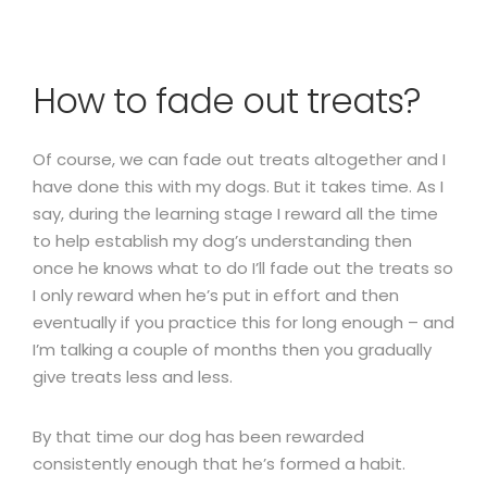
How to fade out treats?
Of course, we can fade out treats altogether and I
have done this with my dogs. But it takes time. As I
say, during the learning stage I reward all the time
to help establish my dog’s understanding then
once he knows what to do I’ll fade out the treats so
I only reward when he’s put in effort and then
eventually if you practice this for long enough – and
I’m talking a couple of months then you gradually
give treats less and less.
By that time our dog has been rewarded
consistently enough that he’s formed a habit.