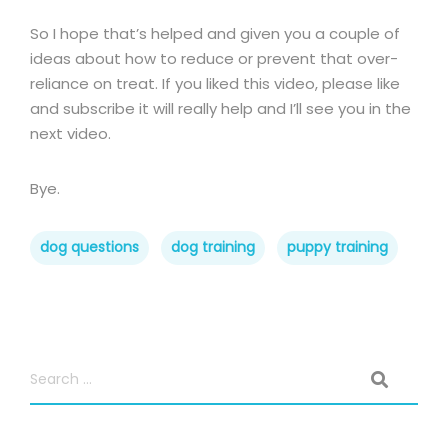
So I hope that’s helped and given you a couple of
ideas about how to reduce or prevent that over-
reliance on treat. If you liked this video, please like
and subscribe it will really help and I’ll see you in the
next video.
Bye.
dog questions
dog training
puppy training