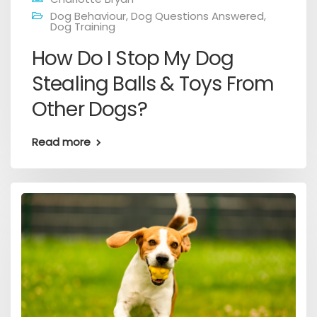
Dog Behaviour
,
Dog Questions Answered
,
Dog Training
How Do I Stop My Dog
Stealing Balls & Toys From
Other Dogs?
Read more