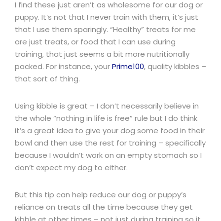
I find these just aren’t as wholesome for our dog or
puppy. It’s not that I never train with them, it’s just
that I use them sparingly. “Healthy” treats for me
are just treats, or food that I can use during
training, that just seems a bit more nutritionally
packed. For instance, your
Prime100
, quality kibbles –
that sort of thing.
Using kibble is great – I don’t necessarily believe in
the whole “nothing in life is free” rule but I do think
it’s a great idea to give your dog some food in their
bowl and then use the rest for training – specifically
because I wouldn’t work on an empty stomach so I
don’t expect my dog to either.
But this tip can help reduce our dog or puppy’s
reliance on treats all the time because they get
kibble at other times – not just during training so it