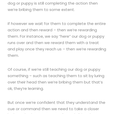
dog or puppy is still completing the action then
we’re bribing them to some extent.
If however we wait for them to complete the entire
action and then reward – then we’re rewarding
them. For instance, we say “here” our dog or puppy
runs over and then we reward them with a treat
and play once they reach us – then we’re rewarding
them.
Of course, if we’re still teaching our dog or puppy
something – such as teaching them to sit by luring
over their head then we’re bribing them but that’s
ok, they’re learning.
But once we’re confident that they understand the
cue or command then we need to take a closer