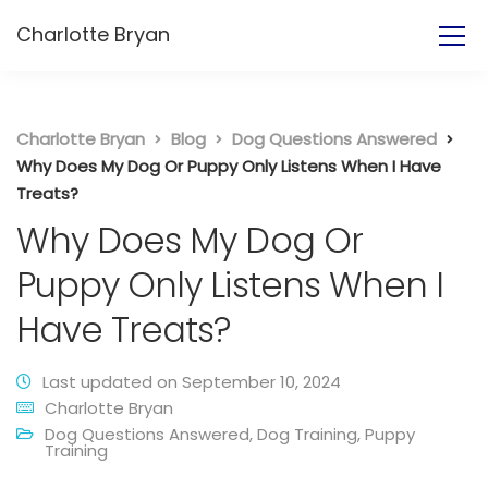
Charlotte Bryan
Charlotte Bryan
Blog
Dog Questions Answered
Why Does My Dog Or Puppy Only Listens When I Have
Treats?
Why Does My Dog Or
Puppy Only Listens When I
Have Treats?
Last updated on September 10, 2024
Charlotte Bryan
Dog Questions Answered
,
Dog Training
,
Puppy
Training