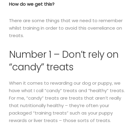
How do we get this?
There are some things that we need to remember
whilst training in order to avoid this overreliance on
treats.
Number 1 – Don’t rely on
“candy” treats
When it comes to rewarding our dog or puppy, we
have what I call “candy” treats and “healthy” treats.
For me, “candy” treats are treats that aren’t really
that nutritionally healthy – they’re often your
packaged “training treats” such as your puppy
rewards or liver treats – those sorts of treats.