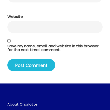
Website
Save my name, email, and website in this browser
for the next time I comment.
About Charlotte