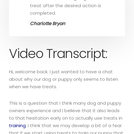
treat after the desired action is
completed.
Charlotte Bryan
Video Transcript:
Hi, welcome back. I just wanted to have a chat
about why our dog or puppy only seems to listen
when we have treats.
This is a question that I think many dog and puppy
owners experience and I believe that it also leads
to that hesitation early on to actually use treats in
training
. I think that we may develop a bit of a fear
that if we start using treats to train our puppy that