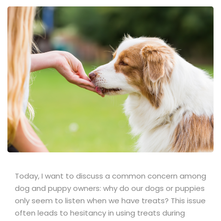
Today, I want to discuss a common concern among
dog and puppy owners: why do our dogs or puppies
only seem to listen when we have treats? This issue
often leads to hesitancy in using treats during