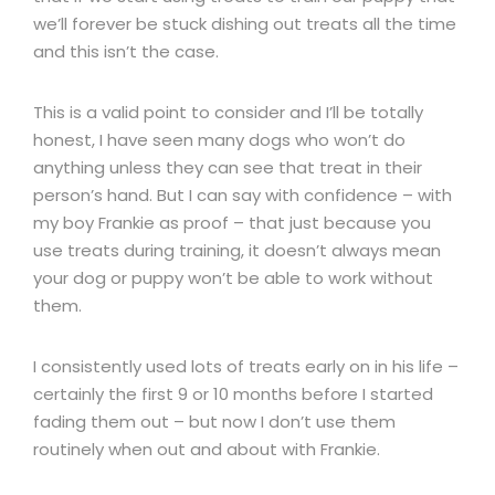
we’ll forever be stuck dishing out treats all the time
and this isn’t the case.
This is a valid point to consider and I’ll be totally
honest, I have seen many dogs who won’t do
anything unless they can see that treat in their
person’s hand. But I can say with confidence – with
my boy Frankie as proof – that just because you
use treats during training, it doesn’t always mean
your dog or puppy won’t be able to work without
them.
I consistently used lots of treats early on in his life –
certainly the first 9 or 10 months before I started
fading them out – but now I don’t use them
routinely when out and about with Frankie.