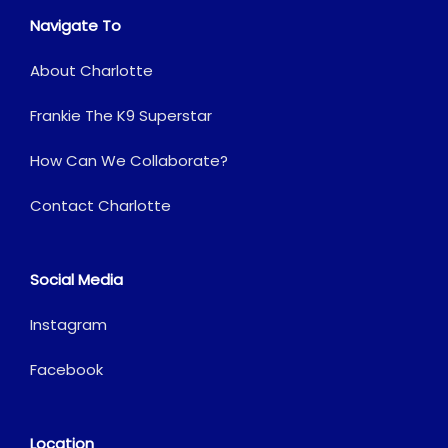
Navigate To
About Charlotte
Frankie The K9 Superstar
How Can We Collaborate?
Contact Charlotte
Social Media
Instagram
Facebook
Location