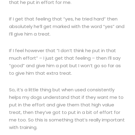
that he put in effort for me.
If I get that feeling that “yes, he tried hard” then
absolutely he’ll get marked with the word “yes” and
I’ll give him a treat.
If I feel however that “I don’t think he put in that
much effort” – I just get that feeling – then I’ll say
“good” and give him a pat but I won’t go so far as
to give him that extra treat.
So, it’s a little thing but when used consistently
helps my dogs understand that if they want me to
put in the effort and give them that high value
treat, then they’ve got to put in a bit of effort for
me too. So this is something that’s really important
with training.