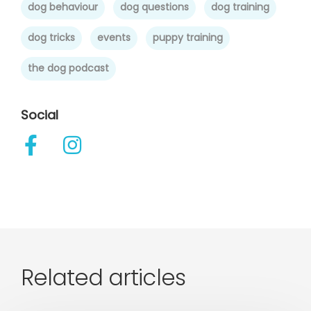
dog behaviour
dog questions
dog training
dog tricks
events
puppy training
the dog podcast
Social
Related articles