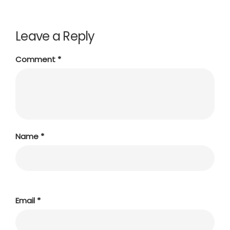
Leave a Reply
Comment
*
Name
*
Email
*