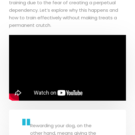
training due to the fear of creating a perpetual
dependency. Let’s explore why this happens and
how to train effectively without making treats a
permanent crutch.
Rewarding your dog, on the
other hand, means giving the