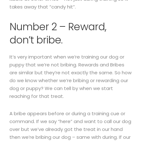
takes away that “candy hit”.
Number 2 – Reward,
don’t bribe.
It’s very important when we’re training our dog or
puppy that we’re not bribing. Rewards and Bribes
are similar but they’re not exactly the same. So how
do we know whether we’re bribing or rewarding our
dog or puppy? We can tell by when we start
reaching for that treat.
A bribe appears before or during a training cue or
command. If we say “here” and want to call our dog
over but we’ve already got the treat in our hand
then we’re bribing our dog – same with during. If our