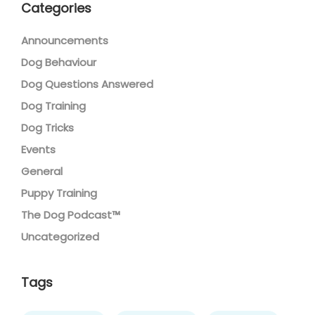
Categories
Announcements
Dog Behaviour
Dog Questions Answered
Dog Training
Dog Tricks
Events
General
Puppy Training
The Dog Podcast™
Uncategorized
Tags