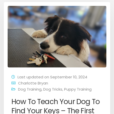
Last updated on September 10, 2024
Charlotte Bryan
Dog Training
,
Dog Tricks
,
Puppy Training
How To Teach Your Dog To
Find Your Keys – The First