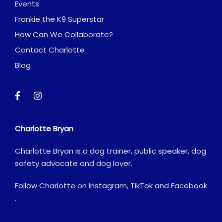
Events
Frankie the K9 Superstar
How Can We Collaborate?
Contact Charlotte
Blog
Charlotte Bryan
Charlotte Bryan is a dog trainer, public speaker, dog
safety advocate and dog lover.
Follow Charlotte on
Instagram
,
TikTok
and
Facebook
.