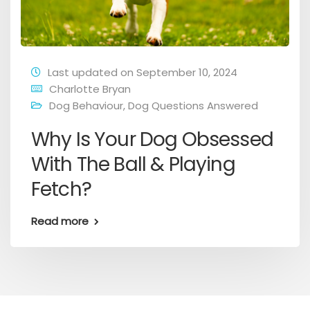
Last updated on September 10, 2024
Charlotte Bryan
Dog Behaviour
,
Dog Questions Answered
Why Is Your Dog Obsessed
With The Ball & Playing
Fetch?
Read more