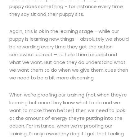
puppy does something – for instance every time
they say sit and their puppy sits.
Again, this is ok in the learning stage – while our
puppy is learning new things – absolutely we should
be rewarding every time they get the action
somewhat correct – to help them understand
what we want. But once they do understand what
we want them to do when we give them cues then
we need to be a bit more discerning.
When we’re proofing our training (not when they’re
learning but once they know what to do and we
want to make them better) then we need to look
at the amount of energy they’re putting into the
action. For instance, when we’re proofing our
training, I’ll only reward my dog if I get that feeling