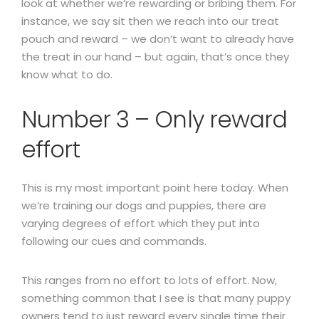
look at whether we’re rewarding or bribing them. For
instance, we say sit then we reach into our treat
pouch and reward – we don’t want to already have
the treat in our hand – but again, that’s once they
know what to do.
Number 3 – Only reward
effort
This is my most important point here today. When
we’re training our dogs and puppies, there are
varying degrees of effort which they put into
following our cues and commands.
This ranges from no effort to lots of effort. Now,
something common that I see is that many puppy
owners tend to just reward every single time their