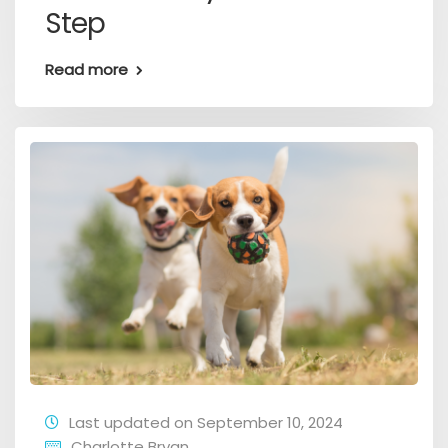
Step
Read more
Last updated on September 10, 2024
Charlotte Bryan