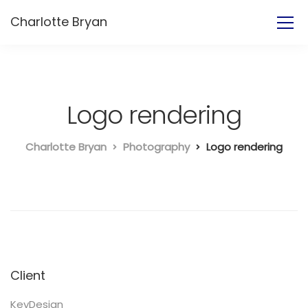
Charlotte Bryan
Logo rendering
Charlotte Bryan
Photography
Logo rendering
Client
KeyDesign