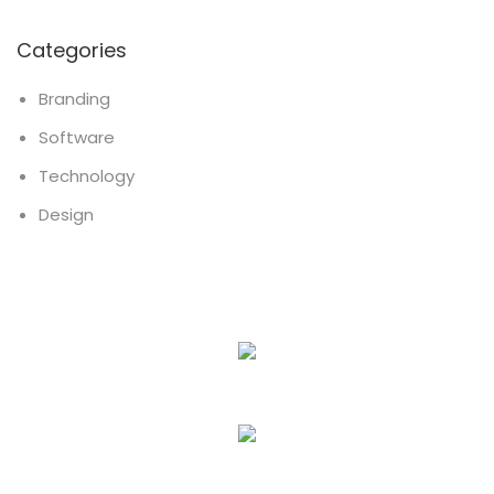
Categories
Branding
Software
Technology
Design