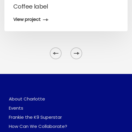
Coffee label
View project
About Charlotte
Events
Frankie the K9 Superstar
How Can We Collaborate?