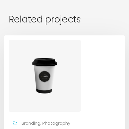
Related projects
Branding, Photography