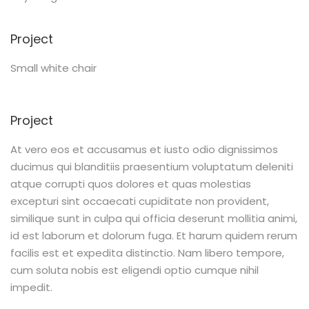
Project
Small white chair
Project
At vero eos et accusamus et iusto odio dignissimos
ducimus qui blanditiis praesentium voluptatum deleniti
atque corrupti quos dolores et quas molestias
excepturi sint occaecati cupiditate non provident,
similique sunt in culpa qui officia deserunt mollitia animi,
id est laborum et dolorum fuga. Et harum quidem rerum
facilis est et expedita distinctio. Nam libero tempore,
cum soluta nobis est eligendi optio cumque nihil
impedit.