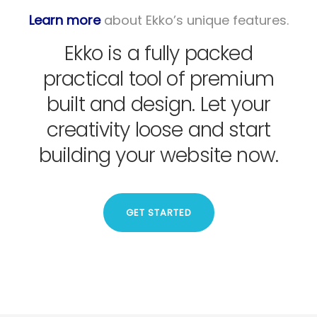
Learn more
about Ekko’s unique features.
Ekko is a fully packed
practical tool of premium
built and design. Let your
creativity loose and start
building your website now.
GET STARTED