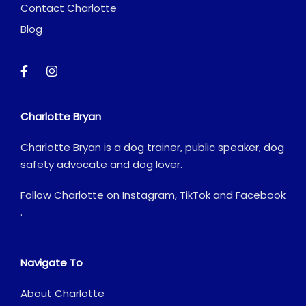
Contact Charlotte
Blog
Charlotte Bryan
Charlotte Bryan is a dog trainer, public speaker, dog
safety advocate and dog lover.
Follow Charlotte on
Instagram
,
TikTok
and
Facebook
.
Navigate To
About Charlotte