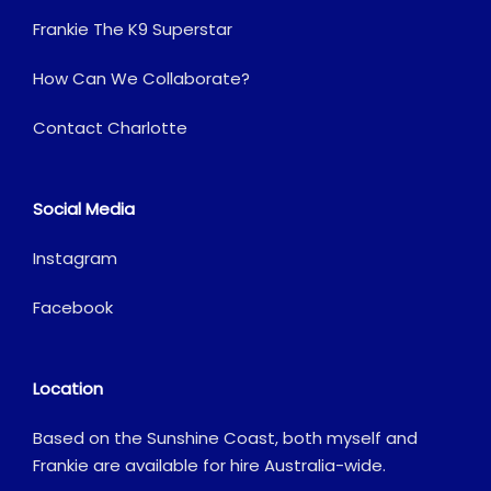
Frankie The K9 Superstar
How Can We Collaborate?
Contact Charlotte
Social Media
Instagram
Facebook
Location
Based on the Sunshine Coast, both myself and
Frankie are available for hire Australia-wide.