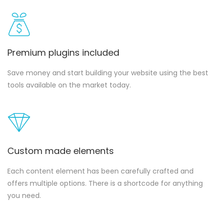
Premium plugins included
Save money and start building your website using the best
tools available on the market today.
Custom made elements
Each content element has been carefully crafted and
offers multiple options. There is a shortcode for anything
you need.