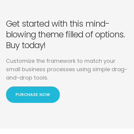
Get started with this mind-
blowing
theme filled of options.
Buy today!
Customize the framework to match your
small business
processes using simple drag-
and-drop tools.
PURCHASE NOW