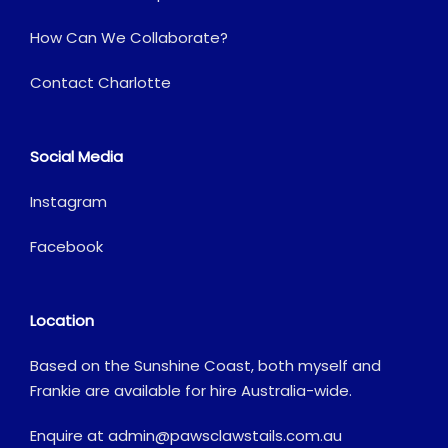
How Can We Collaborate?
Contact Charlotte
Social Media
Instagram
Facebook
Location
Based on the Sunshine Coast, both myself and
Frankie are available for hire Australia-wide.
Enquire at
admin@pawsclawstails.com.au