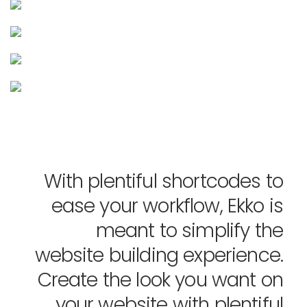
With plentiful shortcodes to
ease your workflow, Ekko is
meant to simplify the
website building experience.
Create the look you want on
your website with plentiful