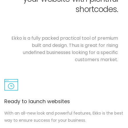
shortcodes.
Ekko is a fully packed practical tool of premium
built and design. Thus is great for rising
undefined businesses looking for a specific
customers market.
Ready to launch websites
With an all-new look and powerful features, Ekko is the best
way to ensure success for your business.