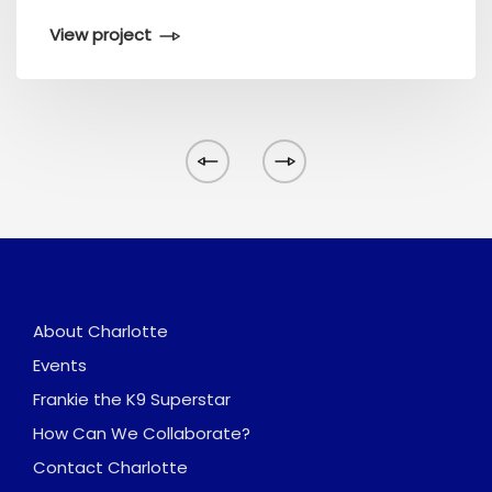
View project
About Charlotte
Events
Frankie the K9 Superstar
How Can We Collaborate?
Contact Charlotte