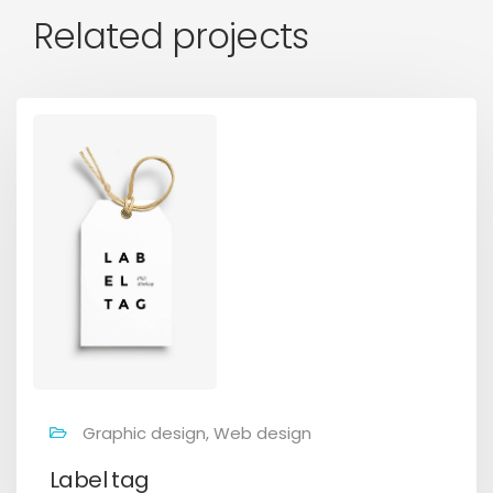
Related projects
Graphic design, Web design
Label tag