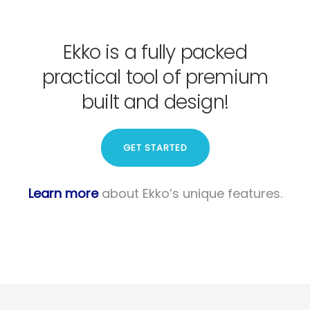
Ekko is a fully packed
practical tool of premium
built and design!
GET STARTED
Learn more
about Ekko’s unique features.