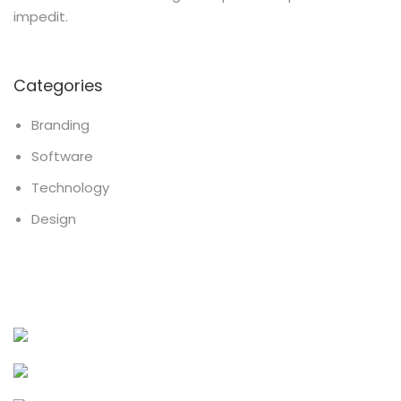
impedit.
Categories
Branding
Software
Technology
Design