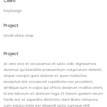
Client
KeyDesign
Project
Small white chair
Project
At vero eos et accusamus et iusto odio dignissimos
ducimus qui blanditiis praesentium voluptatum deleniti
atque corrupti quos dolores et quas molestias
excepturi sint occaecati cupiditate non provident,
similique sunt in culpa qui officia deserunt mollitia animi,
id est laborum et dolorum fuga. Et harum quidem rerum
facilis est et expedita distinctio. Nam libero tempore,
cum soluta nobis est eligendi optio cumque nihil