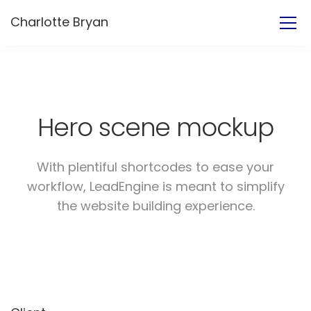
Charlotte Bryan
Hero scene mockup
With plentiful shortcodes to ease your
workflow, LeadEngine
is meant to simplify
the website building experience.