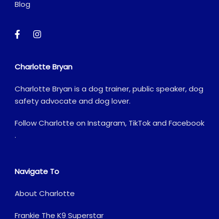
Blog
Charlotte Bryan
Charlotte Bryan is a dog trainer, public speaker, dog
safety advocate and dog lover.
Follow Charlotte on
Instagram
,
TikTok
and
Facebook
.
Navigate To
About Charlotte
Frankie The K9 Superstar