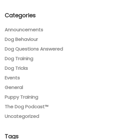
Categories
Announcements
Dog Behaviour
Dog Questions Answered
Dog Training
Dog Tricks
Events
General
Puppy Training
The Dog Podcast™
Uncategorized
Tags