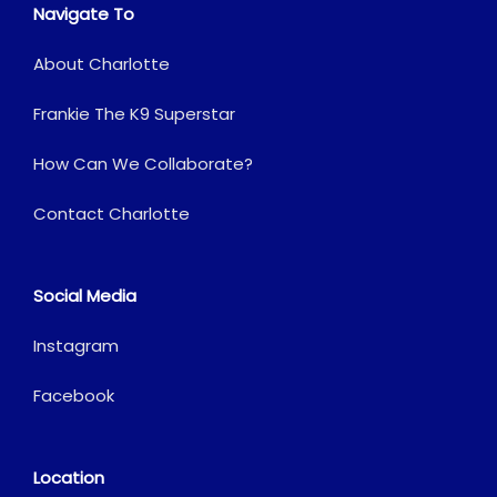
Navigate To
About Charlotte
Frankie The K9 Superstar
How Can We Collaborate?
Contact Charlotte
Social Media
Instagram
Facebook
Location