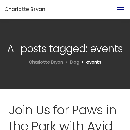
Charlotte Bryan
All posts tagged: events
Charlotte Bryan
Blog
events
Join Us for Paws in
the Park with Avid