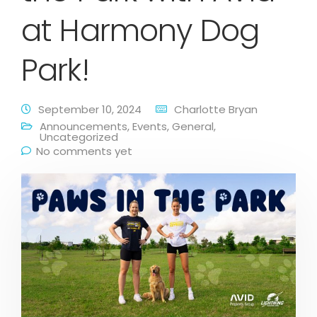
at Harmony Dog
Park!
September 10, 2024
Charlotte Bryan
Announcements
,
Events
,
General
,
Uncategorized
No comments yet