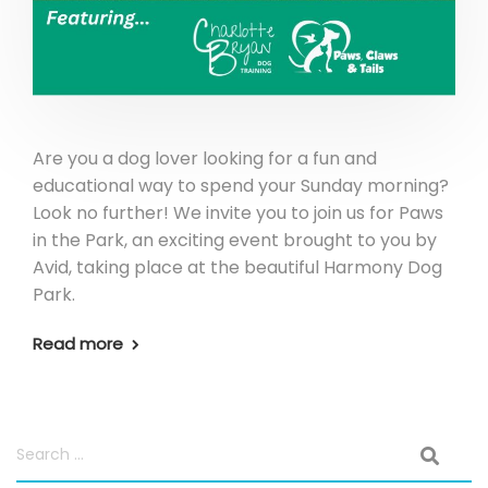
Are you a dog lover looking for a fun and
educational way to spend your Sunday morning?
Look no further! We invite you to join us for Paws
in the Park, an exciting event brought to you by
Avid, taking place at the beautiful Harmony Dog
Park.
Read more