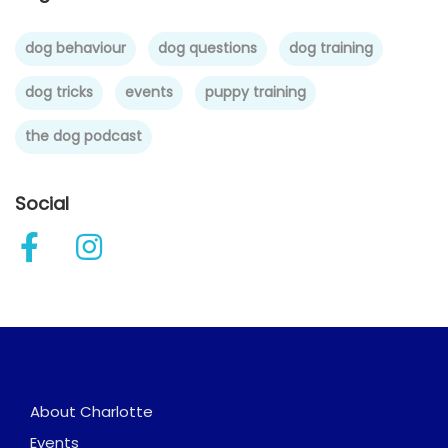
dog behaviour
dog questions
dog training
dog tricks
events
puppy training
the dog podcast
Social
About Charlotte
Events