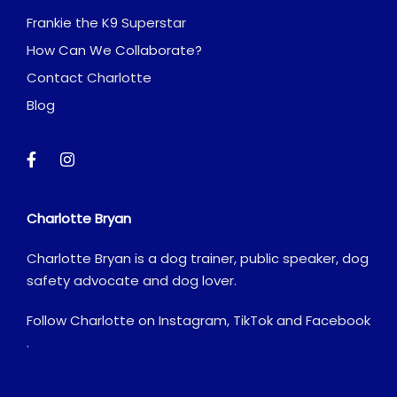
Frankie the K9 Superstar
How Can We Collaborate?
Contact Charlotte
Blog
Charlotte Bryan
Charlotte Bryan is a dog trainer, public speaker, dog
safety advocate and dog lover.
Follow Charlotte on
Instagram
,
TikTok
and
Facebook
.